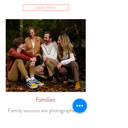
Learn More
Families
Family sessions are photographed on
location or in your home.