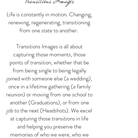
Transitions Images
Life is constantly in motion. Changing,
renewing, regenerating, transitioning
from one state to another.
Transitions Images is all about
capturing those moments, those
points of transition, whether that be
from being single to being legally
joined with someone else (a wedding),
once in a lifetime gathering (a family
reunion) or moving from one school to
another (Graduations), or from one
job to the next (Headshots). We excel
at capturing those transitions in life
and helping you preserve the
memories of who we were, who we