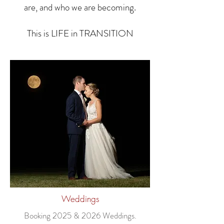
are, and who we are becoming.
This is LIFE in TRANSITION
Weddings
Booking
2025 & 2026
Weddings.