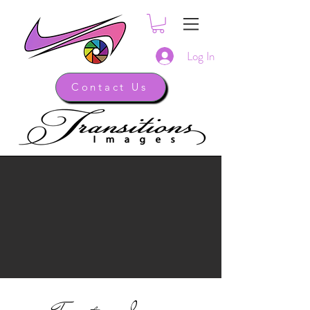
Log In
Contact Us