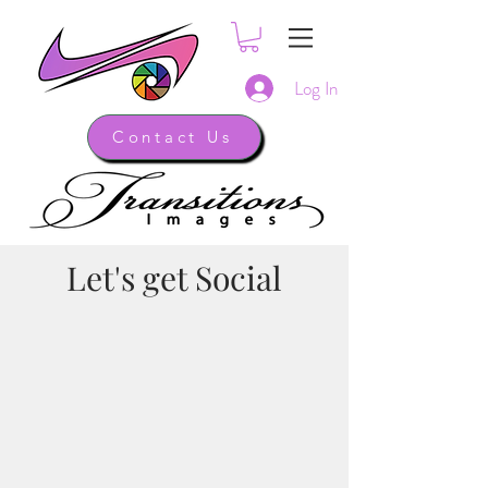
Log In
Contact Us
Let's get Social