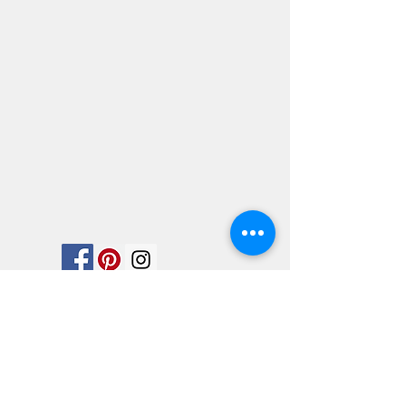
We would love for you to follow us on
social media. Look in on any of our
accounts.