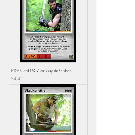
P&P Card 1607 Sir Guy de Gisbon
Price
$4.42