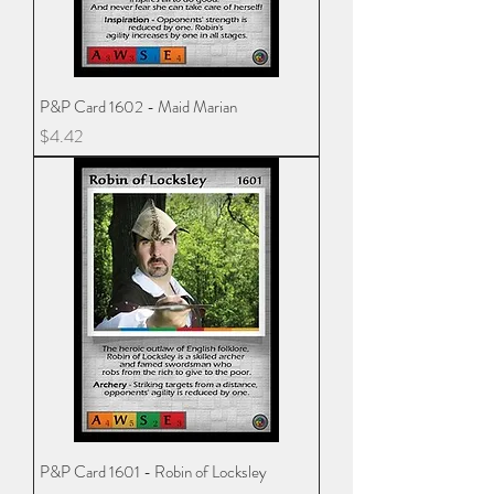
P&P Card 1602 - Maid Marian
Price
$4.42
P&P Card 1601 - Robin of Locksley