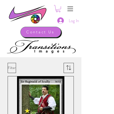
Log In
Contact Us
Filter