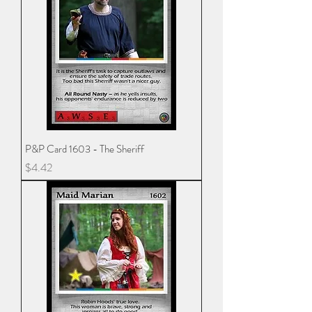
P&P Card 1603 - The Sheriff
Price
$4.42