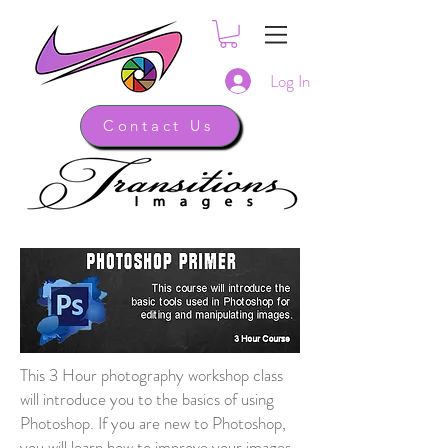
Log In
Contact Us
This 3 Hour photography workshop class
will introduce you to the basics of using
Photoshop. If you are new to Photoshop,
you will learn how to improve your images