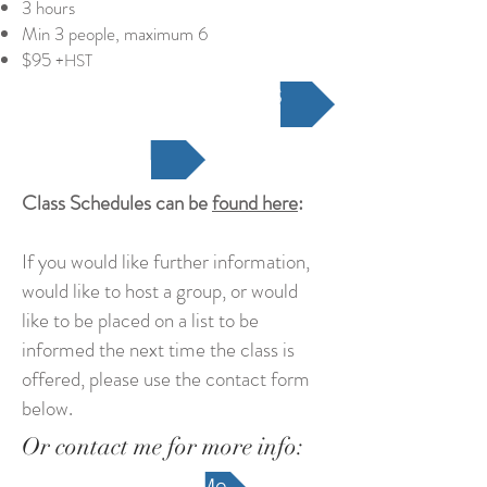
3 hours
Min 3 people, maximum 6
$95
+HST
REGISTER FOR A CLASS
Class Schedule
Class Schedules can be
found here
:
If you would like further information,
would like to host a group, or would
like to be placed on a list to be
informed the next time the class is
offered, please use the contact form
below.
Or contact me for more info:
Contact Me