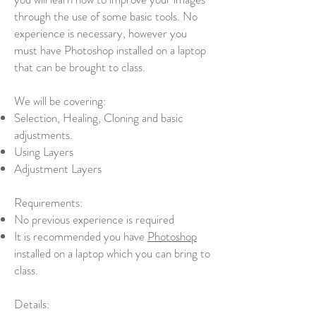
through the use of some basic tools. No
experience is necessary, however you
must have Photoshop installed on a laptop
that can be brought to class.
We will be covering:
Selection, Healing, Cloning​​ and basic
adjustments.
Using Layers
Adjustment Layers
Requirements:
No previous experience is required
It is recommended you have
Photoshop
installed on a laptop which you can bring to
class.
Details: