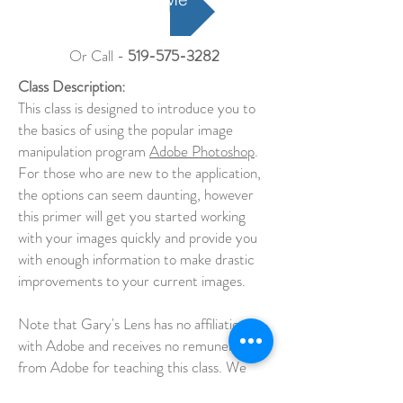
Or Call -
519-575-3282
Class Description:
This class is designed to introduce you to
the basics of using the popular image
manipulation program
Adobe Photoshop
.
For those who are new to the application,
the options can seem daunting, however
this primer will get you started working
with your images quickly and provide you
with enough information to make drastic
improvements to your current images.
Note that Gary's Lens has no affiliation
with Adobe and receives no remuneration
from Adobe for teaching this class. We
pay for a plan just like everyone else.