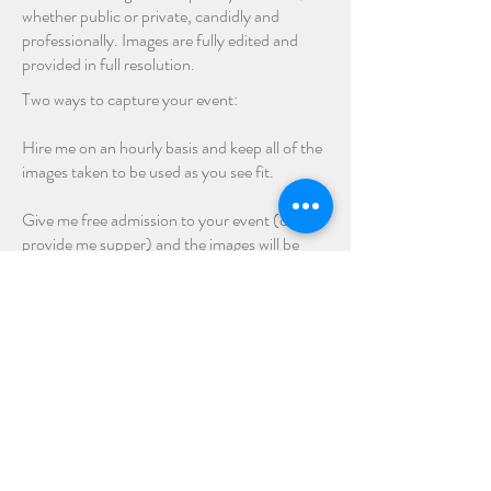
whether public or private, candidly and
professionally. Images are fully edited and
provided in full resolution.
Two ways to capture your event:
Hire me on an hourly basis and keep all of the
images taken to be used as you see fit.
Give me free admission to your event (or
provide me supper) and the images will be
posted on my gallery pages for you and your
patrons to purchase individually.
We are local.
Stratford - London - Kitchener - Waterloo -
Cambridge