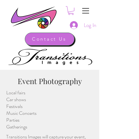
Log In
Contact Us
Event Photography
Local fairs
Car shows
Festivals
Music Concerts
Parties
Gatherings
Transitions Images will capture your event,