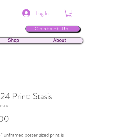
Log In
Contact Us
Shop
About
24 Print: Stasis
TSTA
Price
.00
" unframed poster sized print is