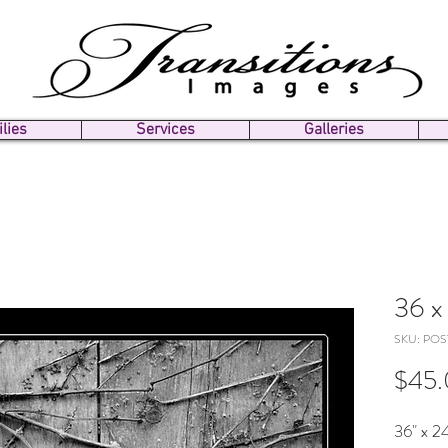
lies
Services
Galleries
36 x 
SKU: POS
$45
36" x 24