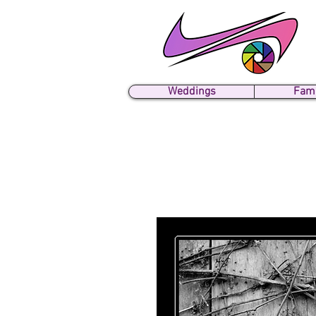
Weddings
Fami