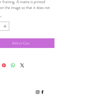
r framing. A matte is printed
 on the image so that it does not
a physical matte and can be placed
*
uitable sized poster frame.
Add to Cart