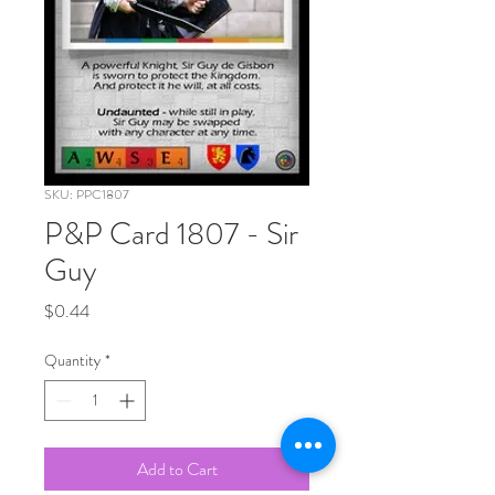
SKU: PPC1807
P&P Card 1807 - Sir
Guy
Price
$0.44
Quantity
*
Add to Cart