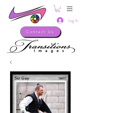
Log In
Contact Us